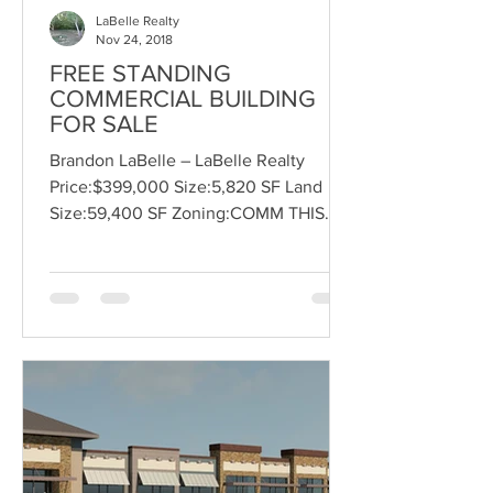
LaBelle Realty
Nov 24, 2018
FREE STANDING
COMMERCIAL BUILDING
FOR SALE
Brandon LaBelle – LaBelle Realty
Price:$399,000 Size:5,820 SF Land
Size:59,400 SF Zoning:COMM THIS
BUILDING WAS THE PONDEROSA
STEAKHOUSE,...