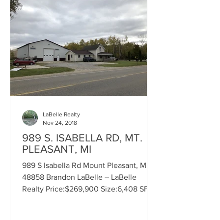
LaBelle Realty
Nov 24, 2018
989 S. ISABELLA RD, MT.
PLEASANT, MI
989 S Isabella Rd Mount Pleasant, MI
48858 Brandon LaBelle – LaBelle
Realty Price:$269,900 Size:6,408 SF
Land Size:1.35 Acres...