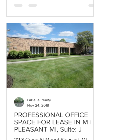
LaBelle Realty
Nov 24, 2018
PROFESSIONAL OFFICE
SPACE FOR LEASE IN MT.
PLEASANT MI, Suite: J
211 S Crapo St Mount Pleasant, MI