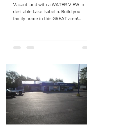
Vacant land with a WATER VIEW in
desirable Lake Isabella. Build your
family home in this GREAT area!
Association amenities include...