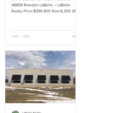
48858 Brandon LaBelle – LaBelle
Realty Price:$399,900 Size:8,300 SF
Land Size:1.43 Acres Zoning:See...
LaBelle Realty