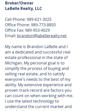
Broker/Owner
LaBelle Realty, LLC
Cell Phone: 989-621-3025
Office Phone: 989-773-8850
Office Fax: 989-953-4029
Email:
brandon@labellerealty.net
My name is Brandon LaBelle and I
am a dedicated and successful real
estate professional in the state of
Michigan. My personal goal is to
simplify the process of buying and
selling real estate, and to satisfy
everyone's needs to the best of my
ability. My extensive experience and
proven track record are factors you
can count on when working with me.
I use the latest technology to
understand the current market and