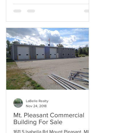
LaBelle Realty
Nov 24, 2018
Mt. Pleasant Commercial
Building For Sale
1611 S Isabella Rd Mount Pleasant, MI