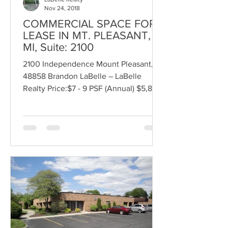
Nov 24, 2018
COMMERCIAL SPACE FOR
LEASE IN MT. PLEASANT,
MI, Suite: 2100
2100 Independence Mount Pleasant, MI
48858 Brandon LaBelle – LaBelle
Realty Price:$7 - 9 PSF (Annual) $5,833
- 7,500 (Monthly) Lease...