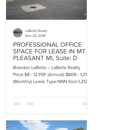
LaBelle Realty
Nov 24, 2018
PROFESSIONAL OFFICE
SPACE FOR LEASE IN MT.
PLEASANT MI, Suite: D
Brandon LaBelle – LaBelle Realty
Price:$8 - 12 PSF (Annual) $808 - 1,212
(Monthly) Lease Type:NNN Size:1,212 SF
Bldg. Area:23,176 SF...