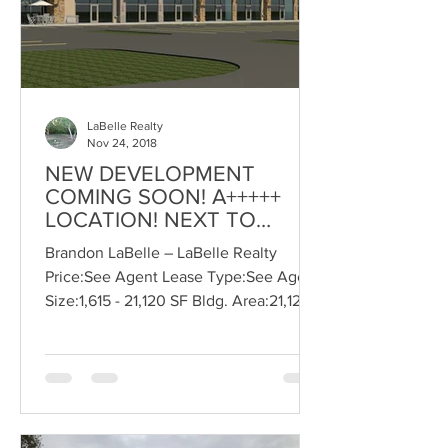
LaBelle Realty
Nov 24, 2018
NEW DEVELOPMENT
COMING SOON! A+++++
LOCATION! NEXT TO
CMU!!, Suite: 1200
Brandon LaBelle – LaBelle Realty
Price:See Agent Lease Type:See Agent
Size:1,615 - 21,120 SF Bldg. Area:21,120
SF Zoning:C-3 COMMERCIAL...