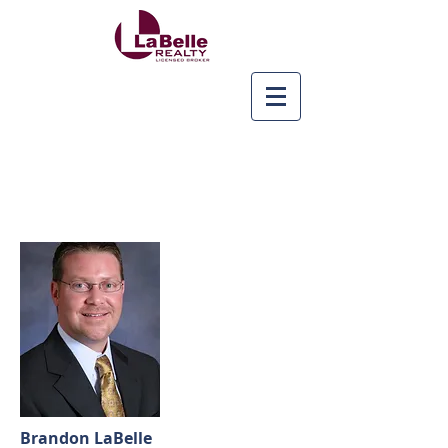
Brandon LaBelle