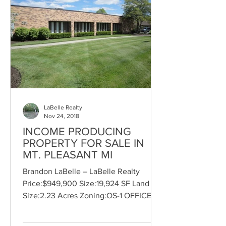
LaBelle Realty
Nov 24, 2018
INCOME PRODUCING
PROPERTY FOR SALE IN
MT. PLEASANT MI
Brandon LaBelle – LaBelle Realty
Price:$949,900 Size:19,924 SF Land
Size:2.23 Acres Zoning:OS-1 OFFICE
SERVICE For Sale, Office, Medical,...