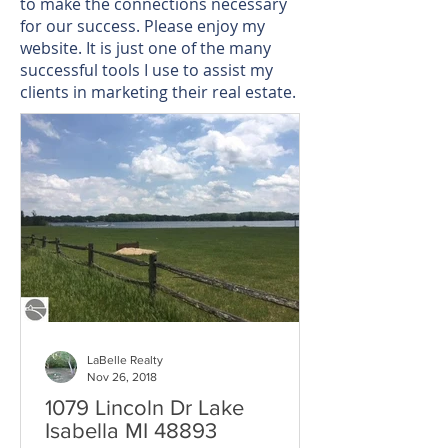
to make the connections necessary
for our success. Please enjoy my
website. It is just one of the many
successful tools I use to assist my
clients in marketing their real estate.
LaBelle Realty
Nov 26, 2018
1079 Lincoln Dr Lake
Isabella MI 48893