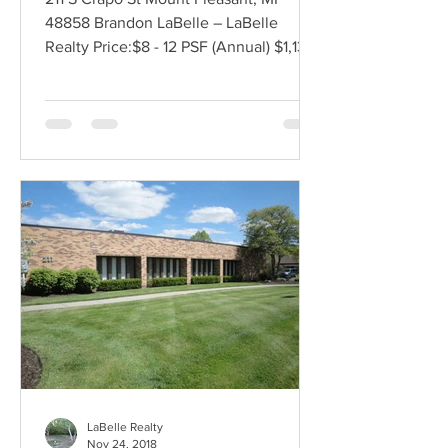
48858 Brandon LaBelle – LaBelle
Realty Price:$8 - 12 PSF (Annual) $1,137 -
1,706 (Monthly) Lease...
LaBelle Realty
Nov 24, 2018