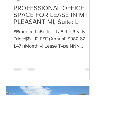
PROFESSIONAL OFFICE
SPACE FOR LEASE IN MT.
PLEASANT MI, Suite: L
8Brandon LaBelle – LaBelle Realty
Price:$8 - 12 PSF (Annual) $980.67 -
1,471 (Monthly) Lease Type:NNN
Size:1,471 SF Bldg. Area:23,176 SF...