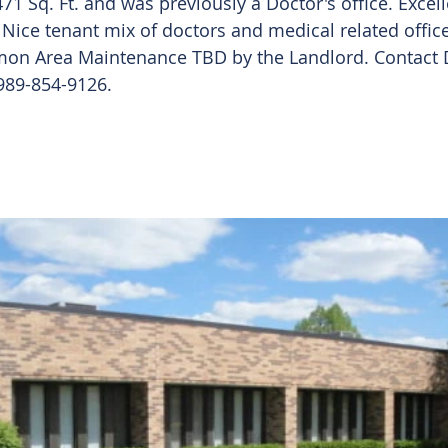
71 Sq. Ft. and was previously a Doctor's office. Excelle
Nice tenant mix of doctors and medical related office
on Area Maintenance TBD by the Landlord. Contact D
 989-854-9126. 