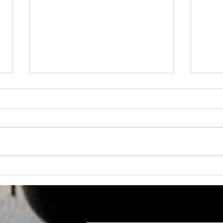
FREE STANDING
NEW
COMMERCIAL BUILDING
COM
FOR SALE
LOC
Suit