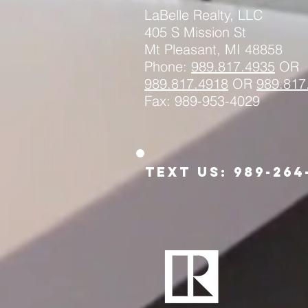
LaBelle Realty, LLC
405 S Mission St
Mt Pleasant, MI 48858
Phone:
989.817.4935
OR
989.817.
4918
OR
989.817
Fax: 989-953-4029
Text us: 989-264