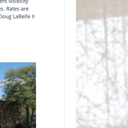
nt visibility 
s. Rates are 
oug LaBelle II 