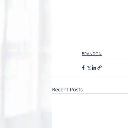
BRANDON
Recent Posts