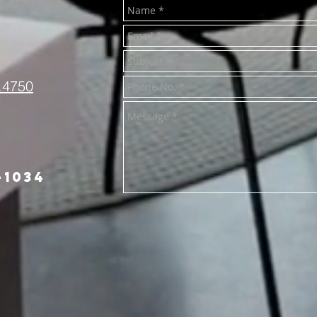
.4750
-1034