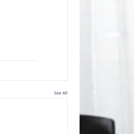
See All