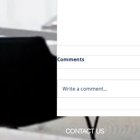
Comments
Write a comment...
1079 Lincoln Dr Lake
Isabella MI 48893
CONTACT US