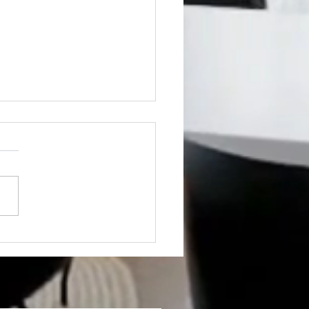
 DEVELOPMENT
ING SOON! A+++++
ATION! NEXT TO CMU!!,
e: 1200