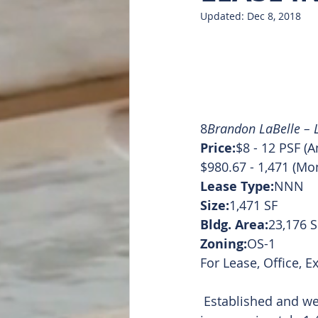
Updated:
Dec 8, 2018
Doug Featured
List of all
8
Brandon LaBelle – L
Price:
$8 - 12 PSF (A
$980.67 - 1,471 (Mo
Lease Type:
NNN
Size:
1,471 SF
Bldg. Area:
23,176 S
Zoning:
OS-1
For Lease, Office, E
 Established and well known medical office building located in Mt. Pleasant, MI. Suite L 