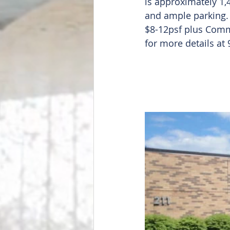
is approximately 1,4
and ample parking. 
$8-12psf plus Comm
for more details at