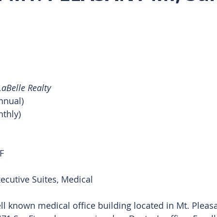
 Rentals
aBelle Realty
nnual)
nthly)
F
xecutive Suites, Medical 