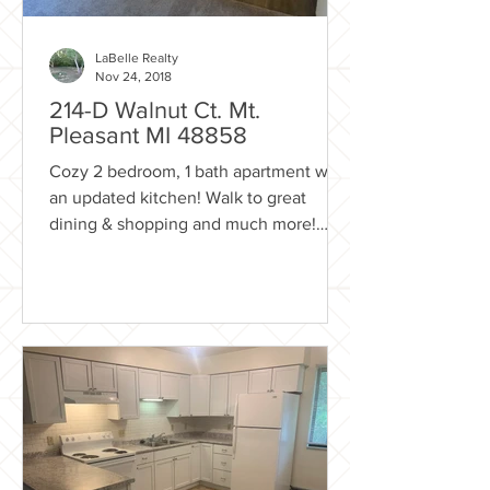
LaBelle Realty
Nov 24, 2018
214-D Walnut Ct. Mt.
Pleasant MI 48858
Cozy 2 bedroom, 1 bath apartment with
an updated kitchen! Walk to great
dining & shopping and much more!
Right next to the City of Mt....