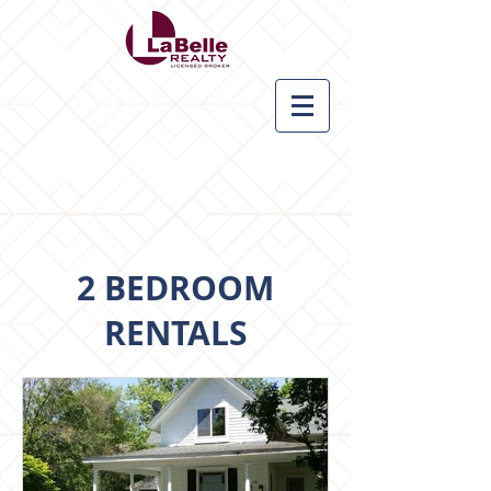
2 BEDROOM
RENTALS