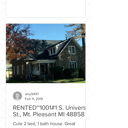
amy9497
Feb 11, 2019
RENTED~1001#1 S. University
St., Mt. Pleasant MI 48858
Cute 2 bed, 1 bath house. Great