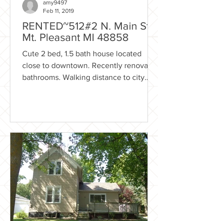
amy9497
Feb 11, 2019
RENTED~512#2 N. Main St.,
Mt. Pleasant MI 48858
Cute 2 bed, 1.5 bath house located
close to downtown. Recently renovated
bathrooms. Walking distance to city
parks, fine dining and much...