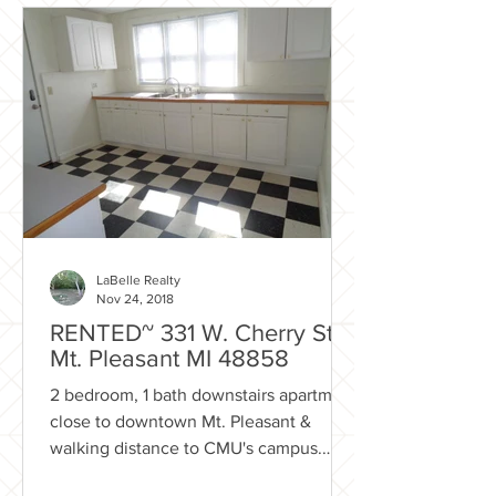
LaBelle Realty
Nov 24, 2018
RENTED~ 331 W. Cherry St
Mt. Pleasant MI 48858
2 bedroom, 1 bath downstairs apartment
close to downtown Mt. Pleasant &
walking distance to CMU's campus.
Rental Includes: Lawn care...