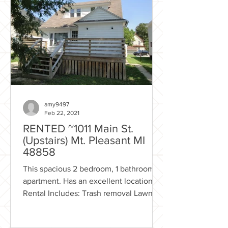
amy9497
Feb 22, 2021
RENTED ~1011 Main St.
(Upstairs) Mt. Pleasant MI
48858
This spacious 2 bedroom, 1 bathroom
apartment. Has an excellent location!
Rental Includes: Trash removal Lawn
care Excellent location...