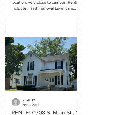
location, very close to campus! Rental
Includes: Trash removal Lawn care
Flexible Lease option Washer &...
amy9497
Feb 11, 2019
RENTED~708 S. Main St., Mt.