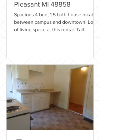
Pleasant MI 48858
Spacious 4 bed, 1.5 bath house located
between campus and downtown! Lots
of living space at this rental. Tall
ceilings, Covered back and...