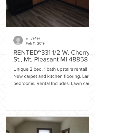
amy9497
Feb 11, 2019
RENTED~331 1/2 W. Cherry
St., Mt. Pleasant MI 48858
Unique 2 bed, 1 bath upstairs rental!
New carpet and kitchen flooring. Large
bedrooms. Rental Includes: Lawn care
Trash removal Shared...