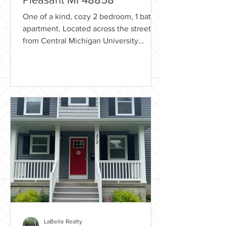
One of a kind, cozy 2 bedroom, 1 bath
apartment. Located across the street
from Central Michigan University
campus! Rental Includes...
LaBelle Realty