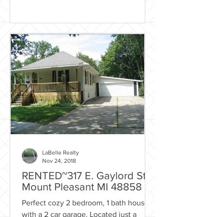
LaBelle Realty
Nov 24, 2018
RENTED~317 E. Gaylord St.
Mount Pleasant MI 48858
Perfect cozy 2 bedroom, 1 bath house
with a 2 car garage. Located just a