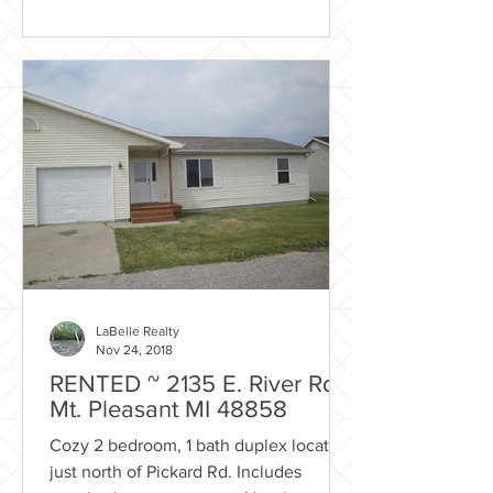
LaBelle Realty
Nov 24, 2018
RENTED ~ 2135 E. River Rd.
Mt. Pleasant MI 48858
Cozy 2 bedroom, 1 bath duplex located
just north of Pickard Rd. Includes