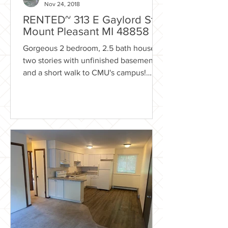
Nov 24, 2018
RENTED~ 313 E Gaylord St
Mount Pleasant MI 48858
Gorgeous 2 bedroom, 2.5 bath house -
two stories with unfinished basement
and a short walk to CMU's campus!
Rental Includes: Trash...