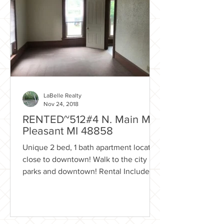
LaBelle Realty
Nov 24, 2018
RENTED~512#4 N. Main Mt.
Pleasant MI 48858
Unique 2 bed, 1 bath apartment located
close to downtown! Walk to the city
parks and downtown! Rental Includes:
Trash removal Lawn care...