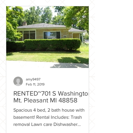
amy9497
Feb 11, 2019
RENTED~701 S Washington.,
Mt. Pleasant MI 48858
Spacious 4 bed, 2 bath house with
basement! Rental Includes: Trash
removal Lawn care Dishwasher
Enclosed porch Flexible Lease option...