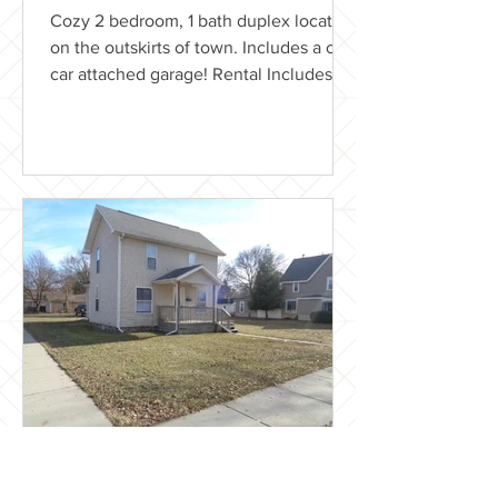
Cozy 2 bedroom, 1 bath duplex located
on the outskirts of town. Includes a one
car attached garage! Rental Includes:
Lawn care Washer &...
LaBelle Realty
Nov 24, 2018