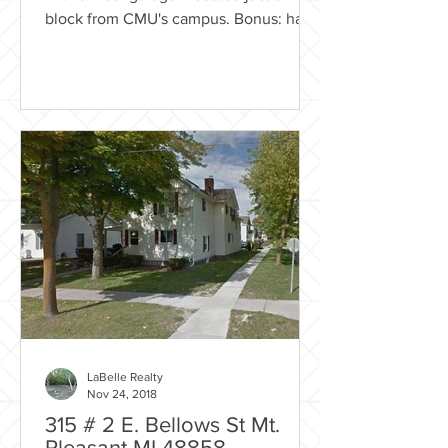
block from CMU's campus. Bonus: has a
fenced in yard! Rental...
LaBelle Realty
Nov 24, 2018
315 # 2 E. Bellows St Mt.
Pleasant MI 48858