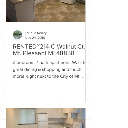
LaBelle Realty
Nov 24, 2018
RENTED~214-C Walnut Ct.
Mt. Pleasant MI 48858
2 bedroom, 1 bath apartment. Walk to
great dining & shopping and much
more! Right next to the City of Mt.
Pleasant park system with...