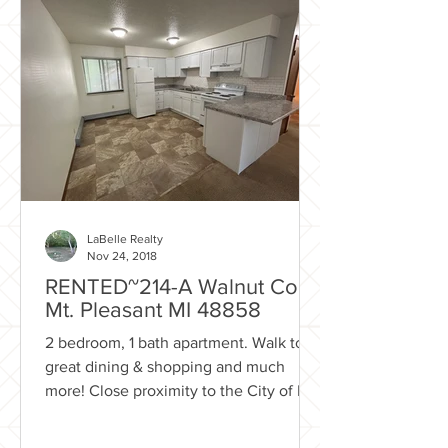
LaBelle Realty
Nov 24, 2018
RENTED~214-A Walnut Court
Mt. Pleasant MI 48858
2 bedroom, 1 bath apartment. Walk to
great dining & shopping and much
more! Close proximity to the City of Mt.
Pleasant park system with...