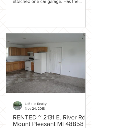
attached one car garage. Has the
country feel while still close...
LaBelle Realty
Nov 24, 2018
RENTED ~ 2131 E. River Rd.
Mount Pleasant MI 48858