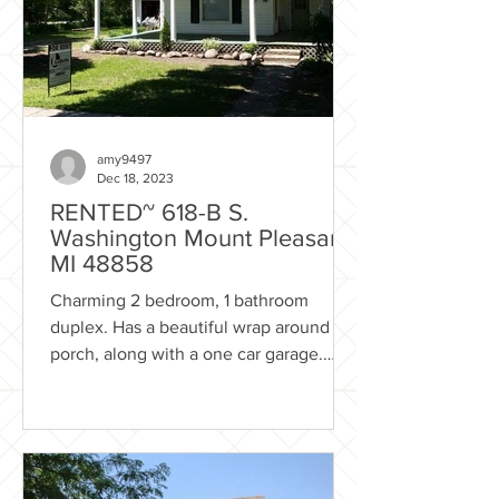
amy9497
Dec 18, 2023
RENTED~ 618-B S.
Washington Mount Pleasant
MI 48858
Charming 2 bedroom, 1 bathroom
duplex. Has a beautiful wrap around
porch, along with a one car garage.
Recently renovated! Newer...