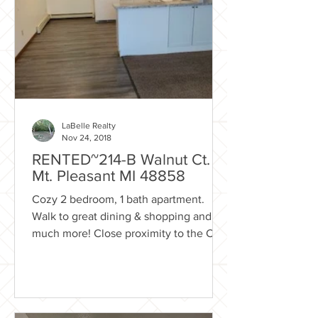
LaBelle Realty
Nov 24, 2018
RENTED~214-B Walnut Ct.
Mt. Pleasant MI 48858
Cozy 2 bedroom, 1 bath apartment.
Walk to great dining & shopping and
much more! Close proximity to the City
of Mt. Pleasant park system...