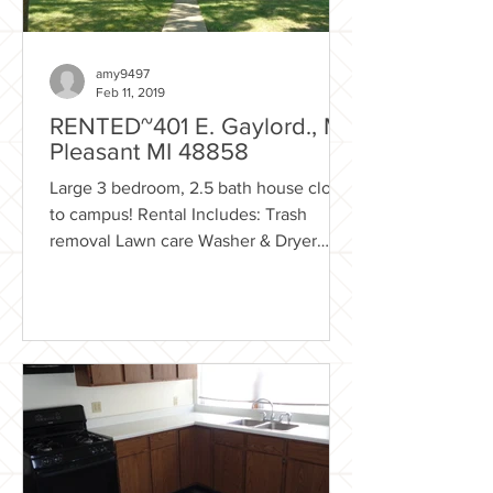
amy9497
Feb 11, 2019
RENTED~401 E. Gaylord., Mt.
Pleasant MI 48858
Large 3 bedroom, 2.5 bath house close
to campus! Rental Includes: Trash
removal Lawn care Washer & Dryer
Basement Front porch Garage -...