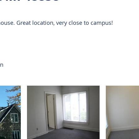
 Rentals
house. Great location, very close to campus! 
on