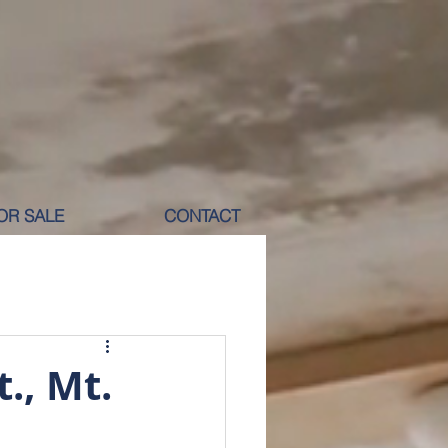
OR SALE
CONTACT
M RENT
., Mt.
ICOLE