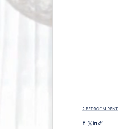
2 BEDROOM RENT