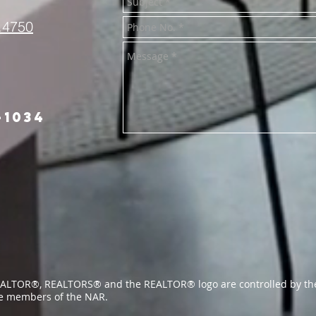
.4750
-1034
ALTOR®, REALTORS® and the REALTOR® logo are controlled by the
re members of the NAR.