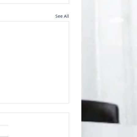
See All