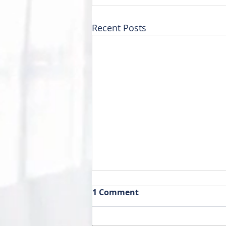
Recent Posts
1 Comment