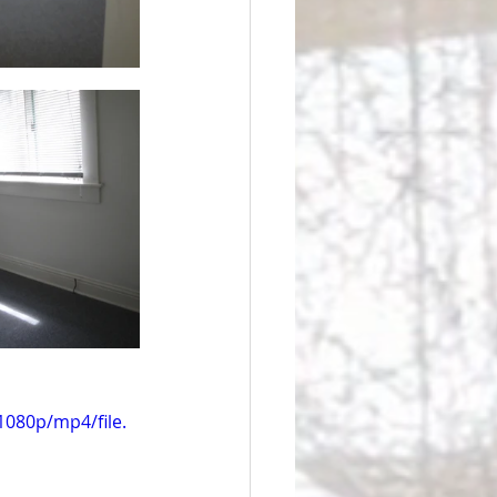
080p/mp4/file.