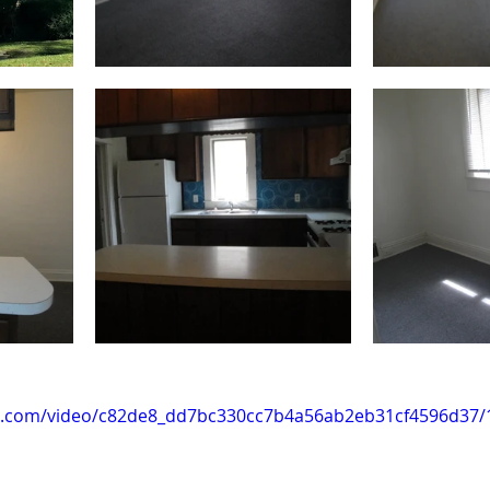
tic.com/video/c82de8_dd7bc330cc7b4a56ab2eb31cf4596d37/1