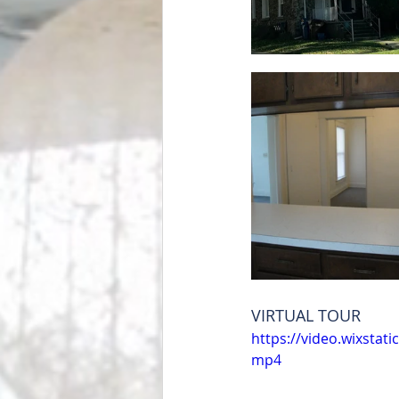
VIRTUAL TOUR 
https://video.wixsta
mp4