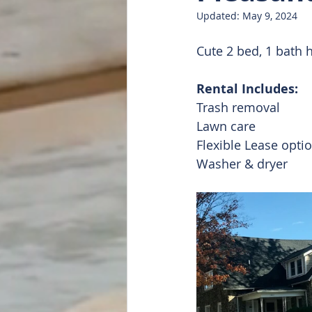
Updated:
May 9, 2024
Doug Featured
List of all
Cute 2 bed, 1 bath 
Rental Includes:
Trash removal 
Lawn care
Flexible Lease opti
Washer & dryer