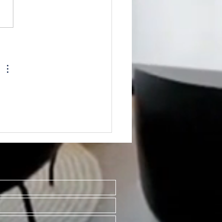
TED~701 S
ington., Mt. Pleasant
8858