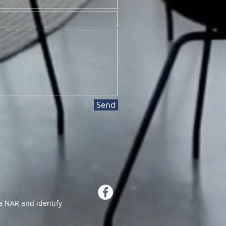
Send
 NAR and identify