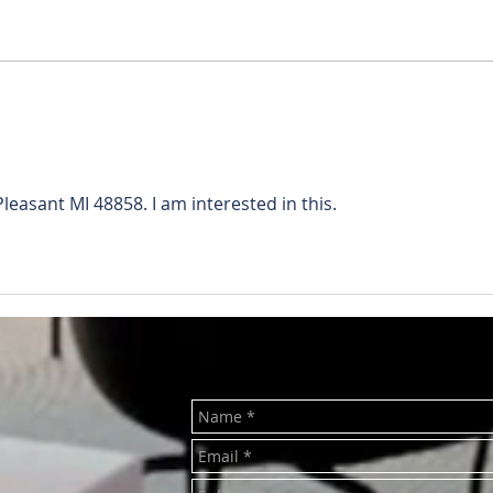
RENTED ~1011 Main St.
REN
(Upstairs) Mt. Pleasant MI
Wash
48858
MI 4
Pleasant MI 48858. I am interested in this.