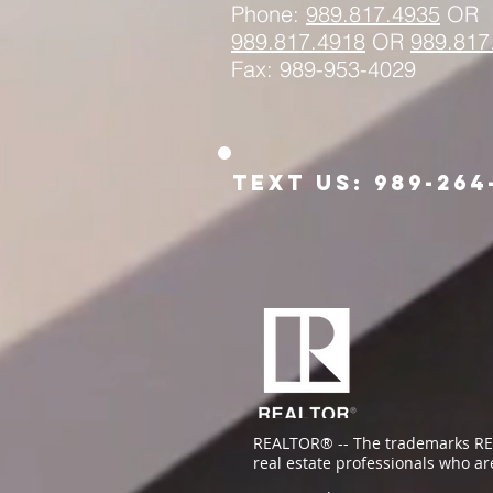
Phone:
989.817.4935
OR
989.817.
4918
OR
989.817
Fax: 989-953-4029
Text us: 989-264
REALTOR® -- The trademarks RE
real estate professionals who a