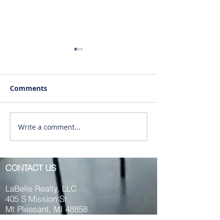
Comments
Write a comment...
RENTED ~1011 Main St.
RENTED~701 S
(Upstairs) Mt. Pleasant
Washington., M
MI 48858
Pleasant MI 48
CONTACT US
LaBelle Realty, LLC
405 S Mission St
Mt Pleasant, MI 48858
Phone:
989.817.4935
OR