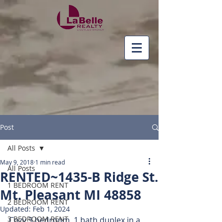
Post
All Posts
May 9, 2018
1 min read
All Posts
RENTED~1435-B Ridge St.
1 BEDROOM RENT
Mt. Pleasant MI 48858
2 BEDROOM RENT
Updated:
Feb 1, 2024
3 BEDROOM RENT
Cozy 3 bedroom, 1 bath duplex in a 