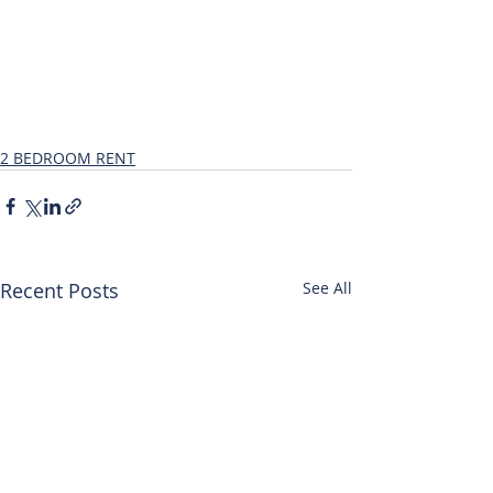
2 BEDROOM RENT
Recent Posts
See All