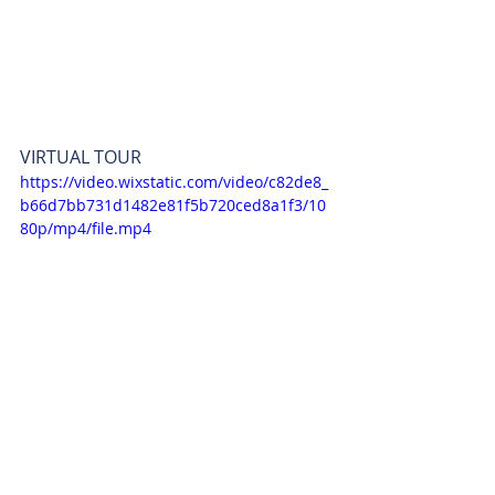
VIRTUAL TOUR
https://video.wixstatic.com/video/c82de8_
b66d7bb731d1482e81f5b720ced8a1f3/10
80p/mp4/file.mp4