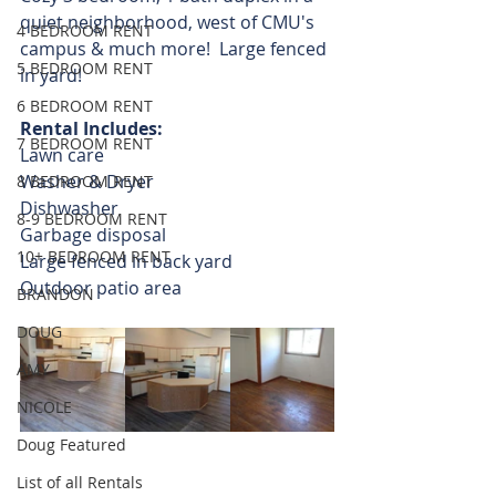
quiet neighborhood, west of CMU's 
4 BEDROOM RENT
campus & much more!  Large fenced 
5 BEDROOM RENT
in yard!
6 BEDROOM RENT
Rental Includes:
7 BEDROOM RENT
Lawn care
Washer & Dryer
8 BEDROOM RENT
Dishwasher
8-9 BEDROOM RENT
Garbage disposal
10+ BEDROOM RENT
Large fenced in back yard
Outdoor patio area 
BRANDON
DOUG
AMY
NICOLE
Doug Featured
List of all Rentals