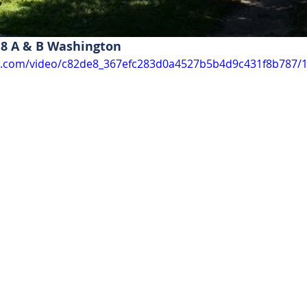
8 A & B Washington 
tic.com/video/c82de8_367efc283d0a4527b5b4d9c431f8b787/