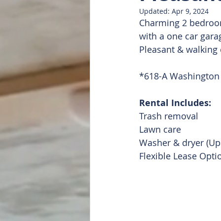
Updated:
Apr 9, 2024
Charming 2 bedroom
Doug Featured
List of all
with a one car gara
Pleasant & walking
*618-A Washington 
Rental Includes: 
Trash removal 
Lawn care 
Washer & dryer (Up
Flexible Lease Opti