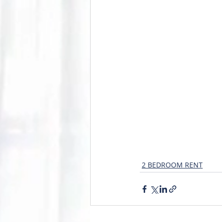
2 BEDROOM RENT