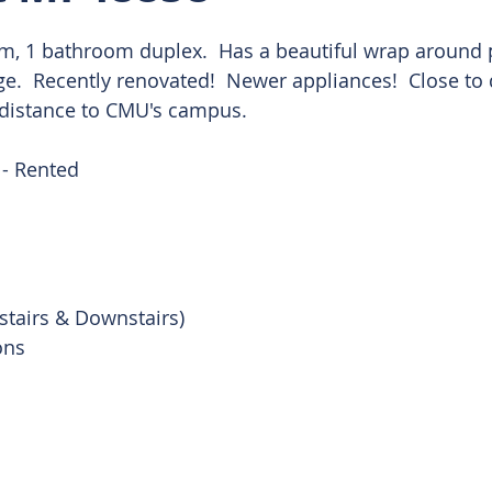
, 1 bathroom duplex.  Has a beautiful wrap around p
 Rentals
ge.  Recently renovated!  Newer appliances!  Close t
 distance to CMU's campus.
- Rented 
stairs & Downstairs)
ons