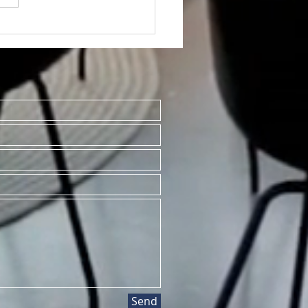
TED~1001#1 S.
ersity St., Mt.
sant MI 48858
Send