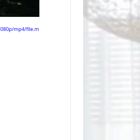
1080p/mp4/file.m