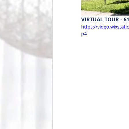
VIRTUAL TOUR - 61
https://video.wixsta
p4