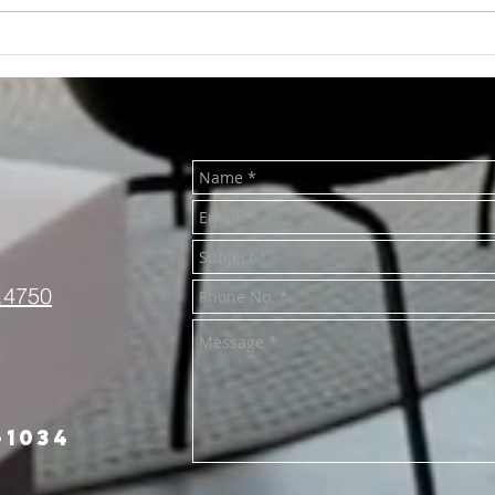
RENTED~701 S
REN
Washington., Mt. Pleasant
Univ
MI 48858
Plea
.4750
-1034