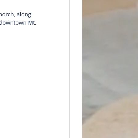
orch, along 
o downtown Mt. 