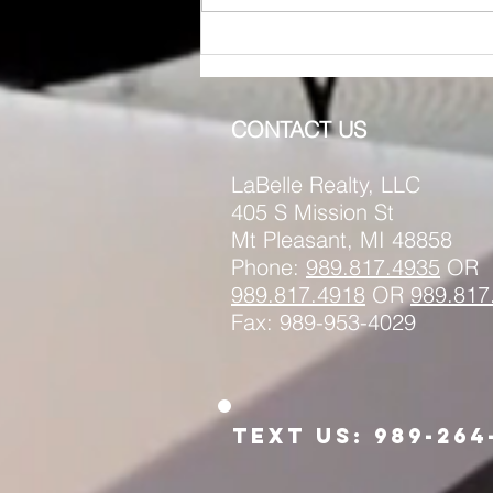
RENTED ~1011 Main St.
(Upstairs) Mt. Pleasant MI
48858
CONTACT US
LaBelle Realty, LLC
405 S Mission St
Mt Pleasant, MI 48858
Phone:
989.817.4935
OR
989.817.
4918
OR
989.817
Fax: 989-953-4029
Text us: 989-264