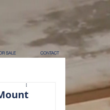
OR SALE
CONTACT
M RENT
 Mount
ICOLE