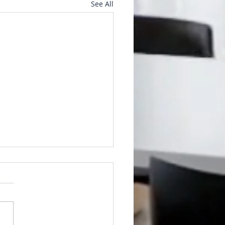
See All