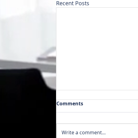
Recent Posts
Comments
Write a comment...