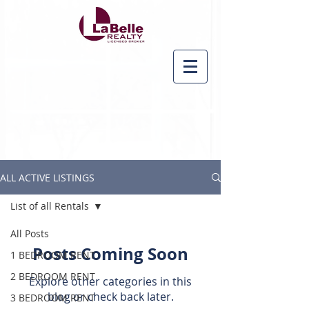
ALL ACTIVE LISTINGS
List of all Rentals
All Posts
Posts Coming Soon
1 BEDROOM RENT
2 BEDROOM RENT
Explore other categories in this
blog or check back later.
3 BEDROOM RENT