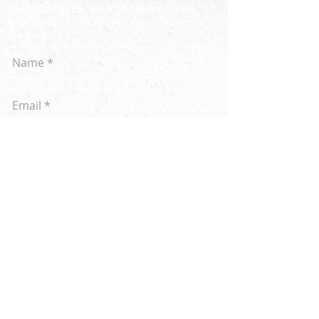
controlled by the NAR and identify real
estate professionals who are members of
the NAR.