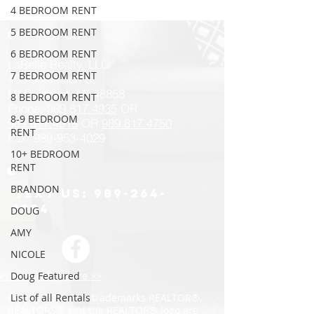
4 BEDROOM RENT
5 BEDROOM RENT
CONTACT US
6 BEDROOM RENT
LaBelle Realty, LLC
7 BEDROOM RENT
405 S Mission St
Mt Pleasant, MI 48858
8 BEDROOM RENT
Phone:
989.817.4935
OR
8-9 BEDROOM
989.817.
4918
OR
989.817.4750
RENT
Fax: 989-953-4029
10+ BEDROOM
RENT
BRANDON
Text us:
989-264-
1034
DOUG
AMY
NICOLE
Privacy Policy Here >>
Doug Featured
REALTOR® -- The trademarks REALTOR®,
List of all Rentals
REALTORS® and the REALTOR® logo are