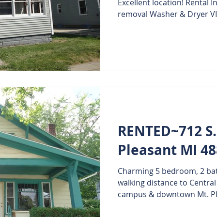
Excellent location! Rental 
removal Washer & Dryer VI
RENTED~712 S. 
Pleasant MI 4
Charming 5 bedroom, 2 ba
walking distance to Central
campus & downtown Mt. Ple