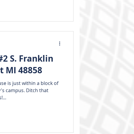
2 S. Franklin
nt MI 48858
e is just within a block of
y's campus. Ditch that
...