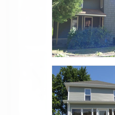
Doug Featured
List of all