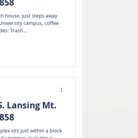
8858
 house, just steps away
University campus, coffee
es: Trash...
. Lansing Mt.
8858
ex sits just within a block
sity campus. Includes a