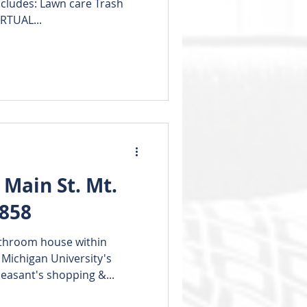
Includes: Lawn care Trash
RTUAL...
Main St. Mt.
8858
throom house within
 Michigan University's
asant's shopping &...