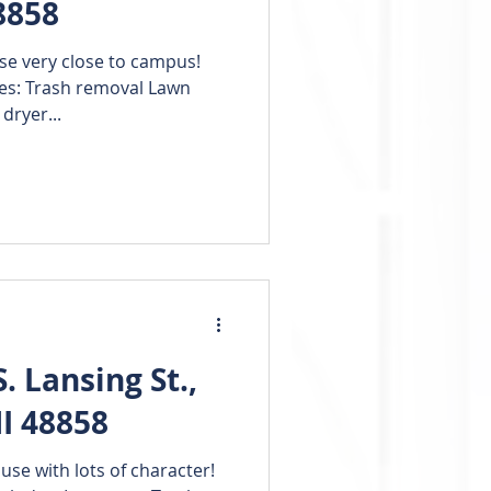
8858
se very close to campus!
des: Trash removal Lawn
dryer...
 Lansing St.,
I 48858
e with lots of character!