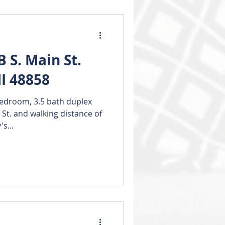
 S. Main St.
I 48858
edroom, 3.5 bath duplex
 St. and walking distance of
s...