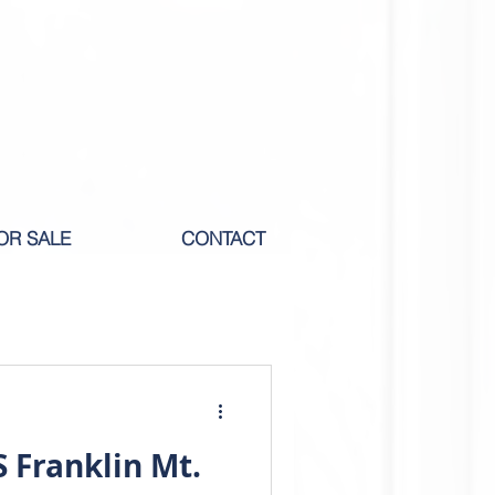
OR SALE
CONTACT
M RENT
 Franklin Mt.
ICOLE