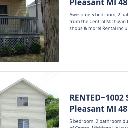
Pleasant MI 4
Awesome 5 bedroom, 2 bath
from the Central Michigan 
shops & more! Rental Includ
RENTED~1002 S
Pleasant MI 4
5 bedroom, 2 bathroom dupl
of Central Michigan Univer