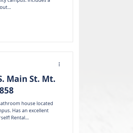
out...
 Main St. Mt.
8858
bathroom house located
xcellent
ourself! Rental...