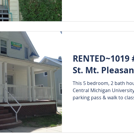
RENTED~1019 #
St. Mt. Pleasa
This 5 bedroom, 2 bath hous
Central Michigan Universit
parking pass & walk to class!