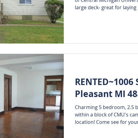
large deck- great for laying 
RENTED~1006 S.
Pleasant MI 4
Charming 5 bedroom, 2.5 
within a block of CMU's campus. Has an e
location! Come see for y