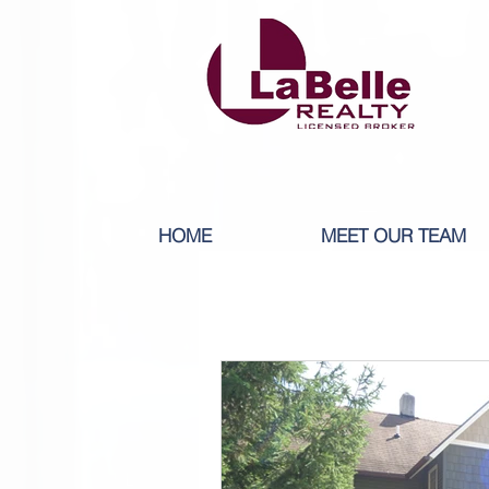
HOME
MEET OUR TEAM
All Posts
1 BEDROOM RENT
5 BEDROOM RENT
6 BED
8-9 BEDROOM RENT
10+