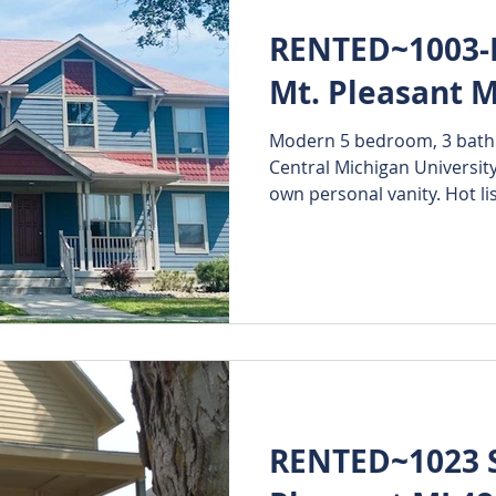
RENTED~1003-B
Mt. Pleasant M
Modern 5 bedroom, 3 bath d
Central Michigan University
own personal vanity. Hot list
RENTED~1023 S.