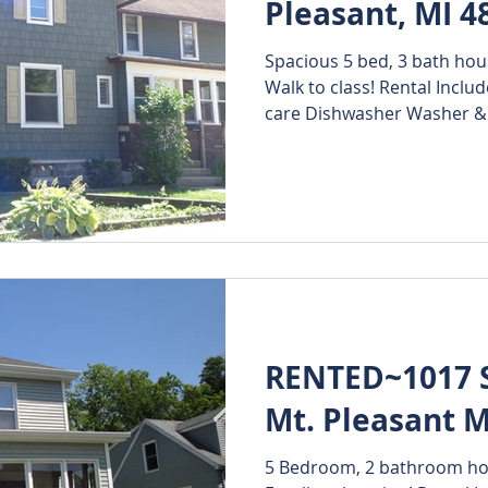
Pleasant, MI 4
Spacious 5 bed, 3 bath hou
 Rentals
Walk to class! Rental Inclu
care Dishwasher Washer & 
RENTED~1017 S.
Mt. Pleasant M
5 Bedroom, 2 bathroom hous