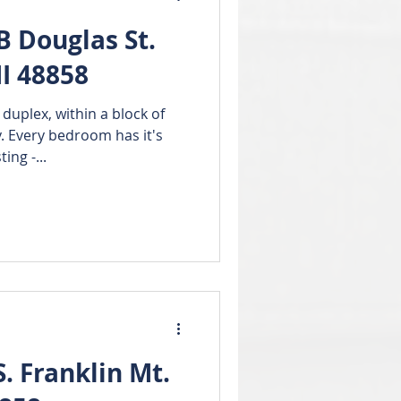
 Douglas St.
I 48858
uplex, within a block of
. Every bedroom has it's
ing -...
 Franklin Mt.