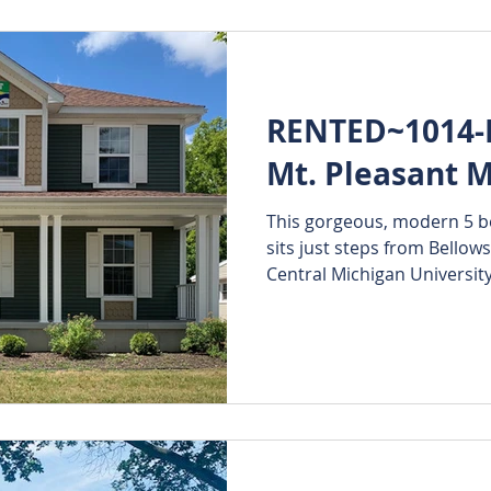
RENTED~1014-B
Mt. Pleasant M
This gorgeous, modern 5 b
sits just steps from Bellows
Central Michigan University'