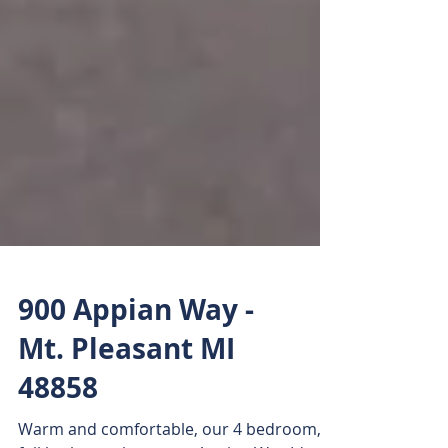
900 Appian Way -
Mt. Pleasant MI
48858