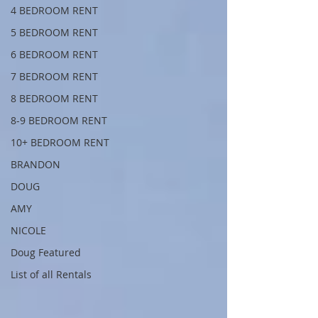
4 BEDROOM RENT
5 BEDROOM RENT
6 BEDROOM RENT
7 BEDROOM RENT
8 BEDROOM RENT
8-9 BEDROOM RENT
10+ BEDROOM RENT
BRANDON
DOUG
AMY
NICOLE
Doug Featured
List of all Rentals