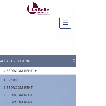
ALL ACTIVE LISTINGS
4 BEDROOM RENT
All Posts
1 BEDROOM RENT
2 BEDROOM RENT
3 BEDROOM RENT