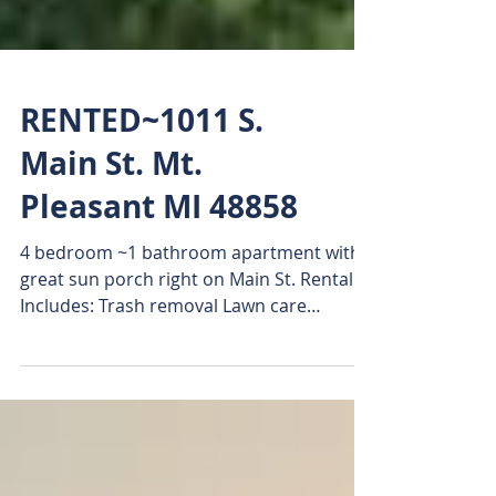
RENTED~1011 S.
Main St. Mt.
Pleasant MI 48858
4 bedroom ~1 bathroom apartment with
great sun porch right on Main St. Rental
Includes: Trash removal Lawn care
Washer & Dryer (main...