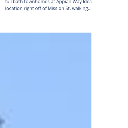
Warm and comfortable, our 4 bedroom, 2
full bath townhomes at Appian Way Ideal
location right off of Mission St, walking
distance to CMU!...