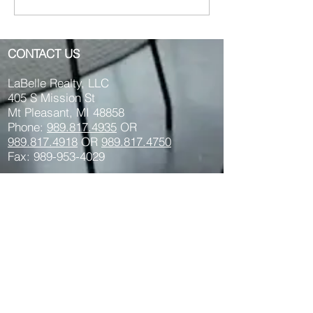
Mt. Pleasant MI 48858
Franklin St. Mt
Pleasant MI 48
CONTACT US
LaBelle Realty, LLC
405 S Mission St
Mt Pleasant, MI 48858
Phone:
989.817.4935
OR
989.817.
4918
OR
989.817.4750
Fax: 989-953-4029
Text us:
989-264-
1034
Privacy Policy Here >>