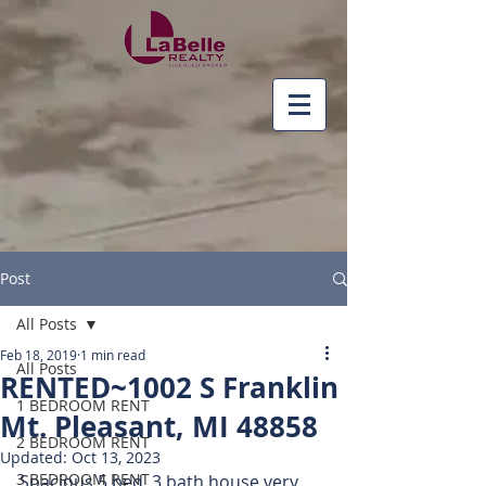
Post
All Posts
Feb 18, 2019
1 min read
All Posts
RENTED~1002 S Franklin
1 BEDROOM RENT
Mt. Pleasant, MI 48858
2 BEDROOM RENT
Updated:
Oct 13, 2023
3 BEDROOM RENT
Spacious 5 bed, 3 bath house very 