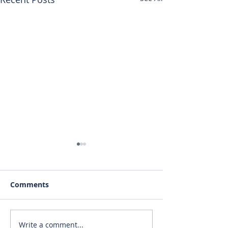
Comments
Write a comment...
RENTED~712 S. Main St.
RENTED~1019 #