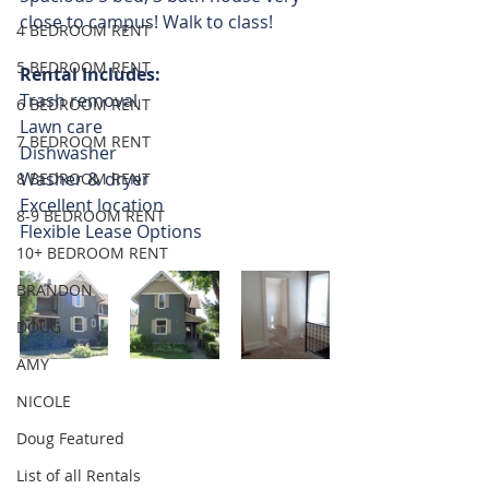
close to campus! Walk to class!
4 BEDROOM RENT
5 BEDROOM RENT
Rental Includes:
Trash removal
6 BEDROOM RENT
Lawn care
7 BEDROOM RENT
Dishwasher
Washer & dryer
8 BEDROOM RENT
Excellent location
8-9 BEDROOM RENT
Flexible Lease Options
10+ BEDROOM RENT
BRANDON
DOUG
AMY
NICOLE
Doug Featured
List of all Rentals