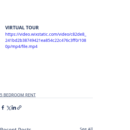
VIRTUAL TOUR
https://video.wixstatic.com/video/c82de8_
241bd2b38749421ea854c22c476c3ff0/108
0p/mp4/file.mp4
5 BEDROOM RENT
Recent Posts
See All