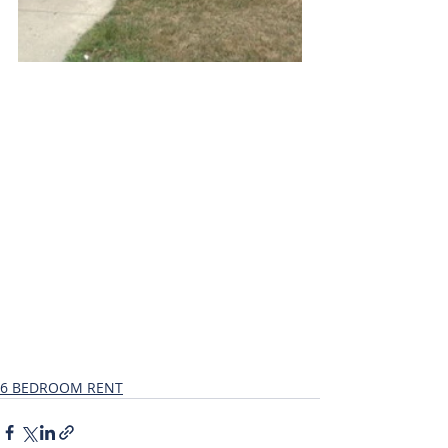
6 BEDROOM RENT