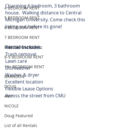
Charming 6 bedroom, 3 bathroom 
4 BEDROOM RENT
house.  Walking distance to Central 
5 BEDROOM RENT
Michigan University. Come check this 
listing out before its gone! 
6 BEDROOM RENT
7 BEDROOM RENT
Rental Includes:
8 BEDROOM RENT
Trash removal
8-9 BEDROOM RENT
Lawn care
10+ BEDROOM RENT
Dishwasher
Washer & dryer
BRANDON
Excellent location
DOUG
Flexible Lease Options  
Across the street from CMU 
AMY
NICOLE
Doug Featured
List of all Rentals