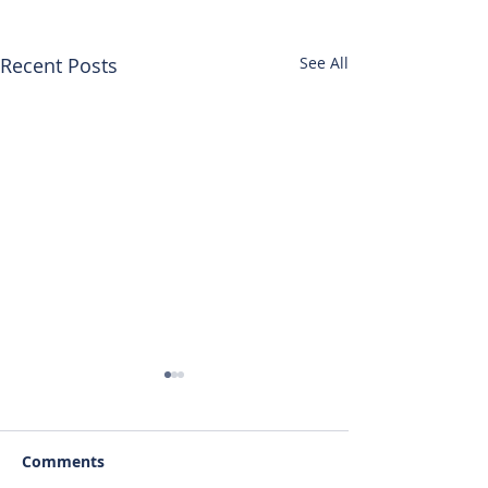
Recent Posts
See All
Comments