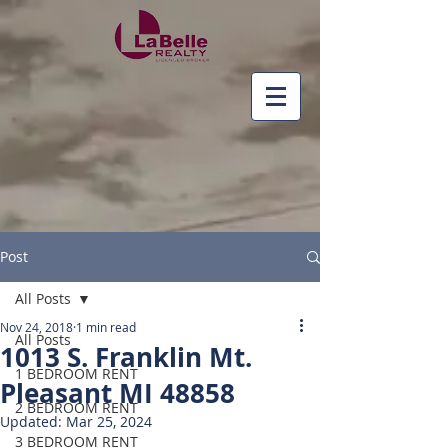
Post
All Posts
Nov 24, 2018
1 min read
All Posts
1013 S. Franklin Mt.
1 BEDROOM RENT
Pleasant MI 48858
2 BEDROOM RENT
Updated:
Mar 25, 2024
3 BEDROOM RENT