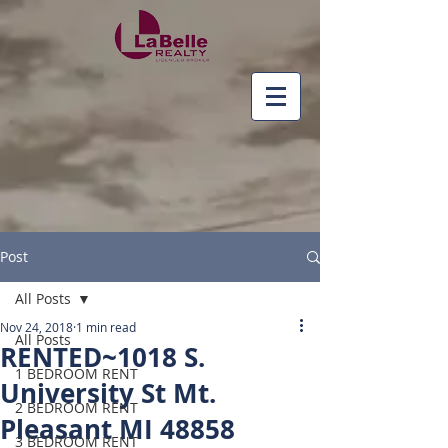
Post
All Posts
Nov 24, 2018
1 min read
All Posts
RENTED~1018 S.
1 BEDROOM RENT
University St Mt.
2 BEDROOM RENT
Pleasant MI 48858
3 BEDROOM RENT