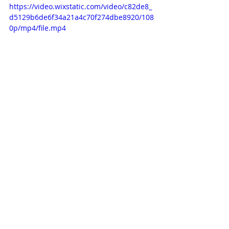
https://video.wixstatic.com/video/c82de8_
d5129b6de6f34a21a4c70f274dbe8920/108
0p/mp4/file.mp4