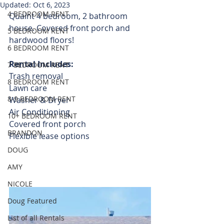
Updated:
Oct 6, 2023
4 BEDROOM RENT
Quaint 4 bedroom, 2 bathroom 
house. Covered front porch and 
5 BEDROOM RENT
hardwood floors! 
6 BEDROOM RENT
Rental Includes:
7 BEDROOM RENT
Trash removal 
8 BEDROOM RENT
Lawn care 
8-9 BEDROOM RENT
Washer & Dryer 
Air Conditioning
10+ BEDROOM RENT
Covered front porch
BRANDON
Flexible lease options
DOUG
AMY
NICOLE
Doug Featured
List of all Rentals