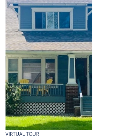
VIRTUAL TOUR