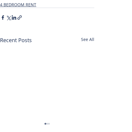
4 BEDROOM RENT
Recent Posts
See All