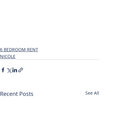
6 BEDROOM RENT
NICOLE
Recent Posts
See All