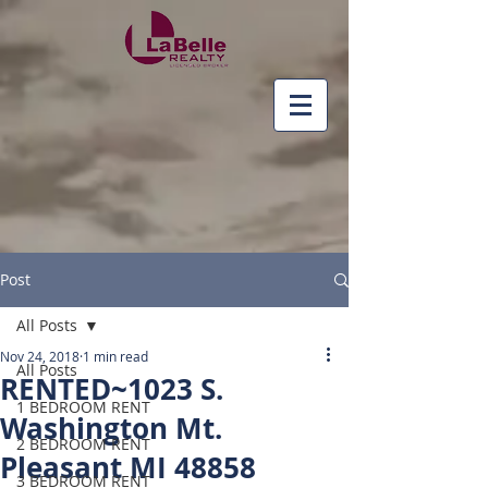
Post
All Posts
Nov 24, 2018
1 min read
All Posts
RENTED~1023 S.
1 BEDROOM RENT
Washington Mt.
2 BEDROOM RENT
Pleasant MI 48858
3 BEDROOM RENT