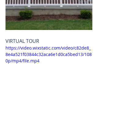
VIRTUAL TOUR 
https://video.wixstatic.com/video/c82de8_
8e4a521f03844c32aca6e1d0ca5bed13/108
0p/mp4/file.mp4