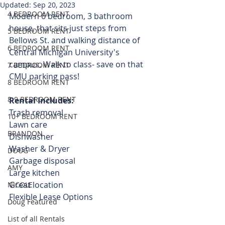
Updated:
Sep 20, 2023
4 BEDROOM RENT
Modern 6 bedroom, 3 bathroom 
house, that sits just steps from 
5 BEDROOM RENT
Bellows St. and walking distance of 
6 BEDROOM RENT
Central Michigan University's 
campus. Walk to class- save on that 
7 BEDROOM RENT
CMU parking pass! 
8 BEDROOM RENT
8-9 BEDROOM RENT
Rental Includes:
Trash removal
10+ BEDROOM RENT
Lawn care
BRANDON
Dishwasher
Washer & Dryer 
DOUG
Garbage disposal
AMY
Large kitchen
Great location
NICOLE
Flexible Lease Options 
Doug Featured
List of all Rentals