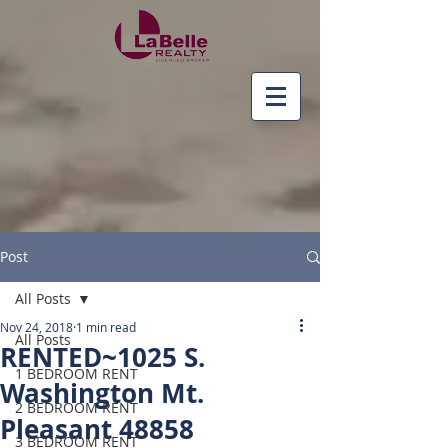
Post
All Posts
Nov 24, 2018
1 min read
All Posts
RENTED~1025 S.
1 BEDROOM RENT
Washington Mt.
2 BEDROOM RENT
Pleasant 48858
3 BEDROOM RENT