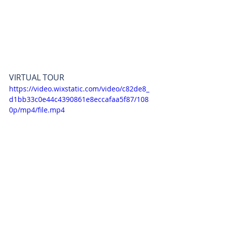
VIRTUAL TOUR 
https://video.wixstatic.com/video/c82de8_
d1bb33c0e44c4390861e8eccafaa5f87/108
0p/mp4/file.mp4