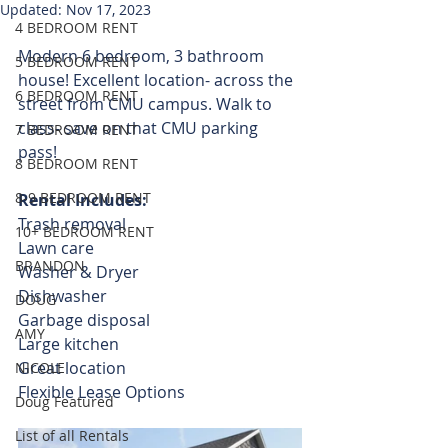
Updated:
Nov 17, 2023
4 BEDROOM RENT
Modern 6 bedroom, 3 bathroom 
5 BEDROOM RENT
house! Excellent location- across the 
6 BEDROOM RENT
street from CMU campus. Walk to 
class- save on that CMU parking 
7 BEDROOM RENT
pass!  
8 BEDROOM RENT
8-9 BEDROOM RENT
Rental Includes:
Trash removal
10+ BEDROOM RENT
Lawn care 
BRANDON
Washer & Dryer
Dishwasher
DOUG
Garbage disposal
AMY
Large kitchen
Great location
NICOLE
Flexible Lease Options 
Doug Featured
List of all Rentals