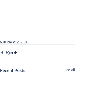
6 BEDROOM RENT
Recent Posts
See All