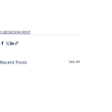
3 BEDROOM RENT
Recent Posts
See All