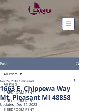
Post
All Posts
Nov 24, 2018
1 min read
All Posts
1663 E. Chippewa Way
1 BEDROOM RENT
Mt. Pleasant MI 48858
2 BEDROOM RENT
Updated:
Dec 12, 2023
3 BEDROOM RENT