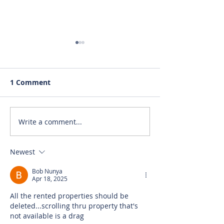
1 Comment
Write a comment...
RENTED~1435-B Ridge
RENTED~2465 J
St., Mt. Pleasant MI
Dr., Mt. Pleasa
48858
48858
Newest
Bob Nunya
Apr 18, 2025
All the rented properties should be 
deleted...scrolling thru property that's 
not available is a drag