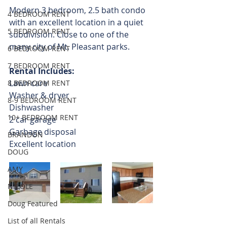
Modern 3 bedroom, 2.5 bath condo 
4 BEDROOM RENT
with an excellent location in a quiet 
5 BEDROOM RENT
subdivision. Close to one of the 
many city of Mt. Pleasant parks. 
6 BEDROOM RENT
7 BEDROOM RENT
Rental Includes:
Lawn care
8 BEDROOM RENT
Washer & dryer
8-9 BEDROOM RENT
Dishwasher
10+ BEDROOM RENT
2 car garage
Garbage disposal
BRANDON
Excellent location
DOUG
AMY
NICOLE
Doug Featured
List of all Rentals