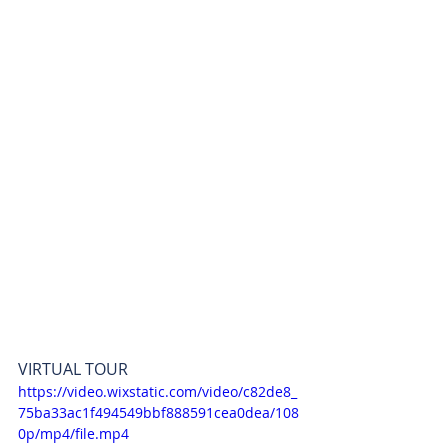
VIRTUAL TOUR 
https://video.wixstatic.com/video/c82de8_
75ba33ac1f494549bbf888591cea0dea/108
0p/mp4/file.mp4