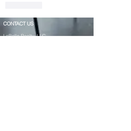
Like
Reply
CONTACT US
LaBelle Realty, LLC
405 S Mission St
Mt Pleasant, MI 48858
Phone:
989.817.4935
OR
989.817.
4918
OR
989.817.4750
Fax: 989-953-4029
Text us:
989-264-
1034
Privacy Policy Here >>