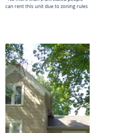
can rent this unit due to zoning rules