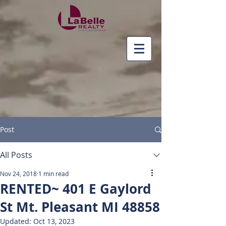
Post
All Posts
Nov 24, 2018
1 min read
RENTED~ 401 E Gaylord
St Mt. Pleasant MI 48858
Updated:
Oct 13, 2023