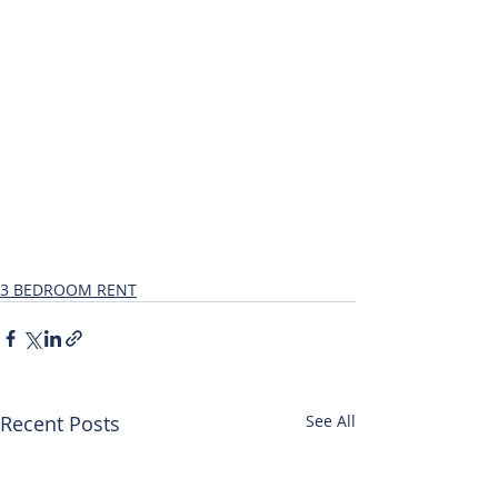
3 BEDROOM RENT
Recent Posts
See All