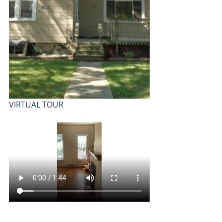
VIRTUAL TOUR 