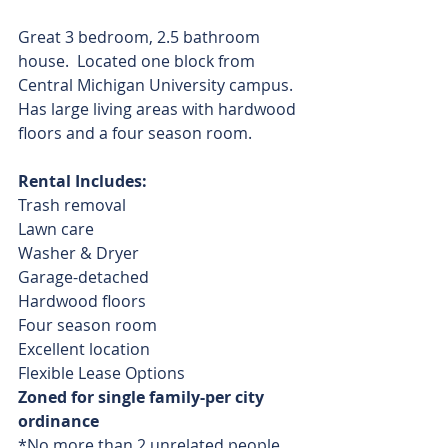
Great 3 bedroom, 2.5 bathroom 
house.  Located one block from 
Central Michigan University campus.  
Has large living areas with hardwood 
floors and a four season room.
Rental Includes:
Trash removal
Lawn care
Washer & Dryer
Garage-detached
Hardwood floors
Four season room
Excellent location
Flexible Lease Options
Zoned for single family-per city 
ordinance
*No more than 2 unrelated people 