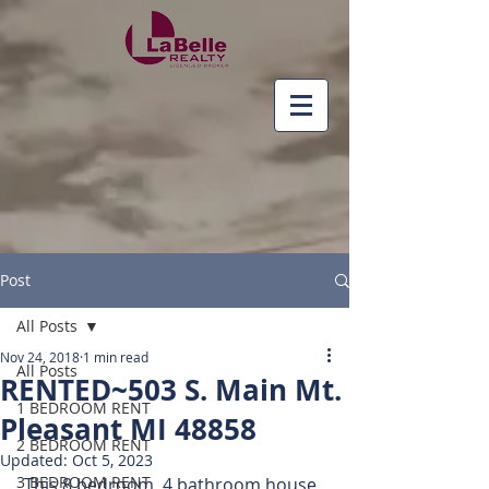
Post
All Posts
Nov 24, 2018
1 min read
All Posts
RENTED~503 S. Main Mt.
1 BEDROOM RENT
Pleasant MI 48858
2 BEDROOM RENT
Updated:
Oct 5, 2023
3 BEDROOM RENT
 This 8 bedroom, 4 bathroom house 