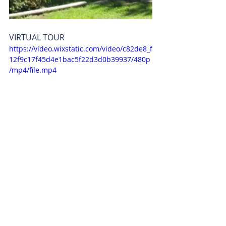
VIRTUAL TOUR
https://video.wixstatic.com/video/c82de8_f
12f9c17f45d4e1bac5f22d3d0b39937/480p
/mp4/file.mp4