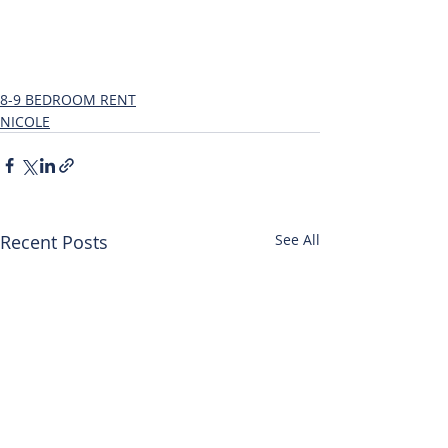
8-9 BEDROOM RENT
NICOLE
Recent Posts
See All