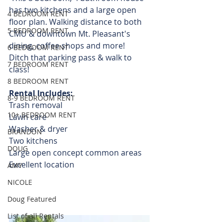
has two kitchens and a large open 
4 BEDROOM RENT
floor plan. Walking distance to both 
5 BEDROOM RENT
CMU & downtown Mt. Pleasant's 
dining, coffee shops and more!  
6 BEDROOM RENT
Ditch that parking pass & walk to 
7 BEDROOM RENT
class! 
8 BEDROOM RENT
Rental Includes:
8-9 BEDROOM RENT
Trash removal
10+ BEDROOM RENT
Lawn care
Washer & dryer
BRANDON
Two kitchens 
DOUG
Large open concept common areas
Excellent location
AMY
NICOLE
Doug Featured
List of all Rentals