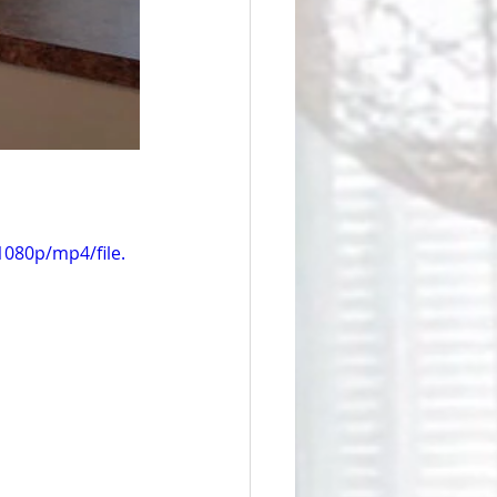
080p/mp4/file.