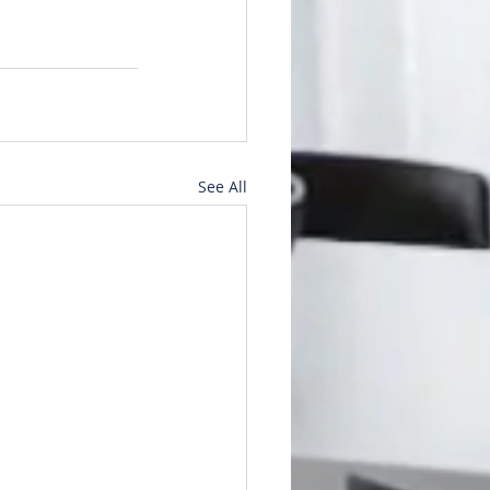
See All