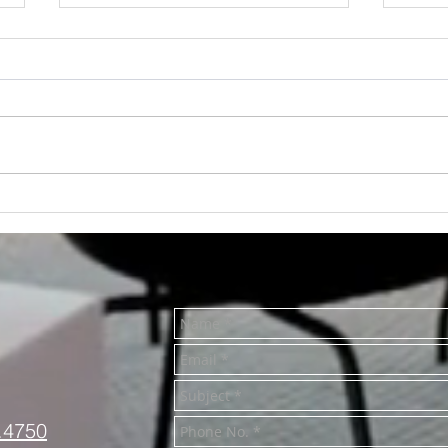
RENTED~712 S. Main St.
RENT
Mt. Pleasant MI 48858
#1, 
MI 4
.4750