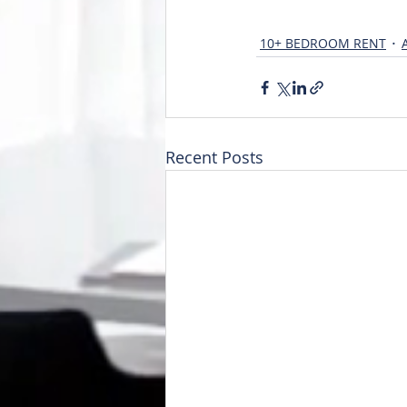
10+ BEDROOM RENT
Recent Posts