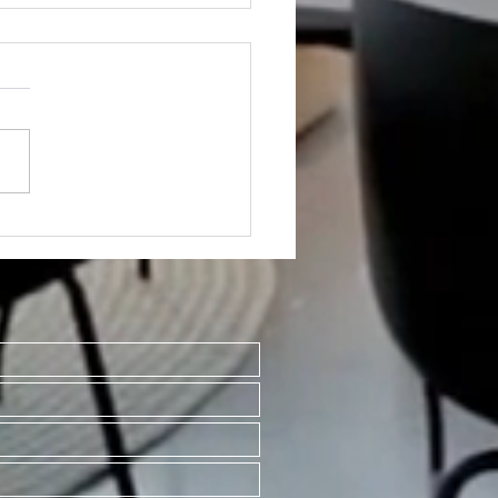
ED~1019 S Franklin
#2 & #3 Mt Pleasant
8858