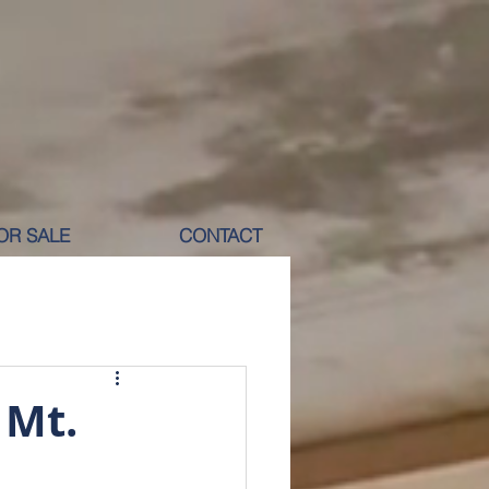
OR SALE
CONTACT
M RENT
 Mt.
ICOLE