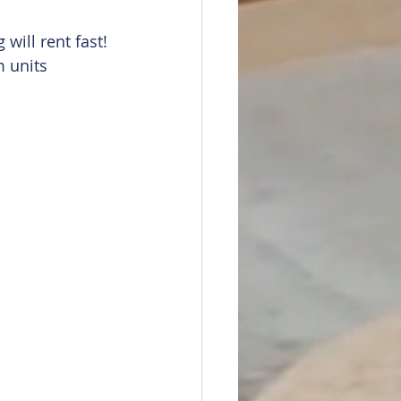
will rent fast!
 units 