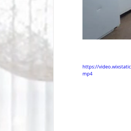
https://video.wixsta
mp4