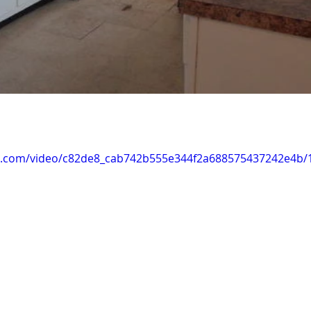
tic.com/video/c82de8_cab742b555e344f2a688575437242e4b/1