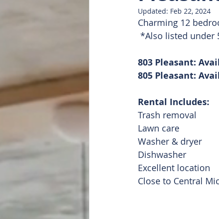
Updated:
Feb 22, 2024
Charming 12 bedroom
Doug Featured
List of all
 *Also listed unde
803 Pleasant: Avai
805 Pleasant: Avai
Rental Includes:
Trash removal
Lawn care
Washer & dryer
Dishwasher
Excellent location
Close to Central Mi