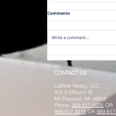
Comments
Write a comment...
RENTED~1014 A & B S.
Main St. Mt. Pleasant MI
48858
CONTACT US
LaBelle Realty, LLC
405 S Mission St
Mt Pleasant, MI 48858
Phone:
989.817.4935
OR
989.817.
4918
OR
989.817