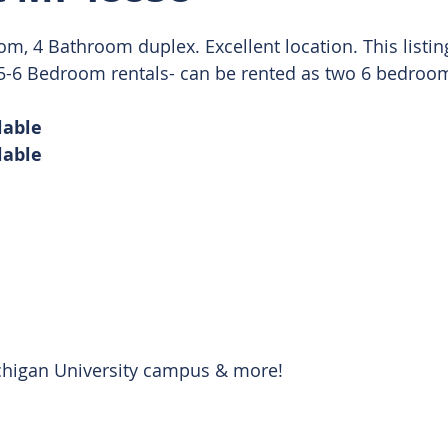
, 4 Bathroom duplex. Excellent location. This listing 
 Rentals
r 5-6 Bedroom rentals- can be rented as two 6 bedroom
lable
lable 
chigan University campus & more! 