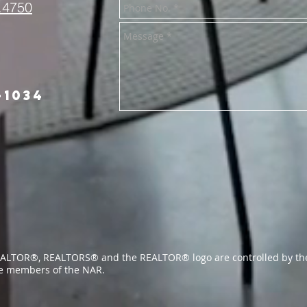
.4750
-1034
ALTOR®, REALTORS® and the REALTOR® logo are controlled by the
re members of the NAR.