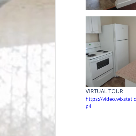
VIRTUAL TOUR
https://video.wixsta
p4