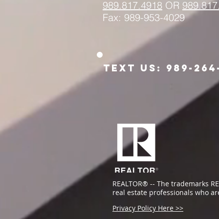
989.817.
4918
OR
989.817
Fax: 989-953-4029
Text us: 989-264
REALTOR® -- The trademarks RE
real estate professionals who a
Privacy Policy Here >>