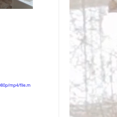
080p/mp4/file.m