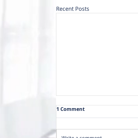
Recent Posts
1 Comment
Write a comment...