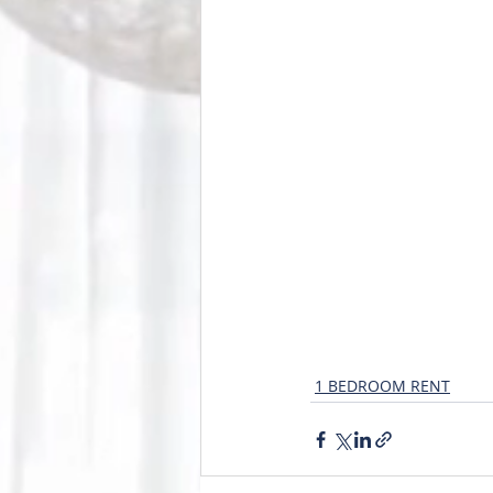
1 BEDROOM RENT