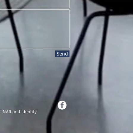
Send
 NAR and identify