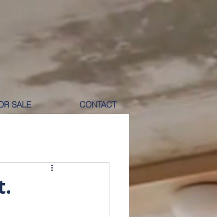
OR SALE
CONTACT
M RENT
t.
ICOLE