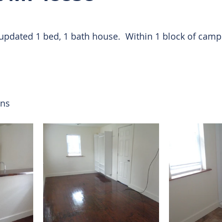
 Rentals
updated 1 bed, 1 bath house.  Within 1 block of camp
ons