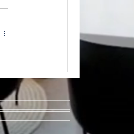
TED~512#3 N Main Mt.
sant MI 48858