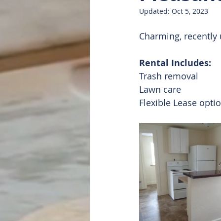
Updated:
Oct 5, 2023
Doug Featured
List of all
Charming, recently 
Rental Includes:
Trash removal 
Lawn care
Flexible Lease opti