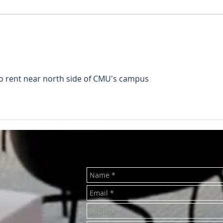
RENTED ~510 N. Main Mt.
REN
Pleasant MI 48858
Plea
to rent near north side of CMU's campus