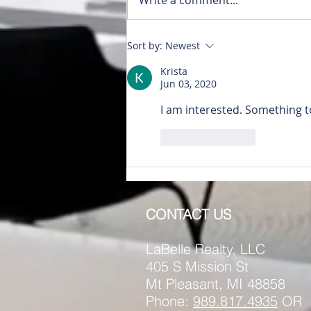
RENTED~512 #1 N. Main
Sort by:
Newest
Mt. Pleasant MI 48858
Krista
Jun 03, 2020
I am interested. Something 
Like
Reply
CONTACT US
LaBelle Realty, LLC
405 S Mission St
Mt Pleasant, MI 48858
Phone:
989.817.4935
OR