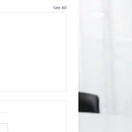
See All