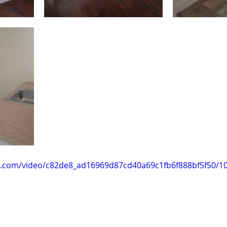
tic.com/video/c82de8_ad16969d87cd40a69c1fb6f888bf5f50/1