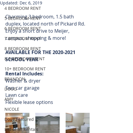
Updated:
Dec 6, 2019
4 BEDROOM RENT
Charming 3 bedroom, 1.5 bath 
5 BEDROOM RENT
duplex, located north of Pickard Rd.  
6 BEDROOM RENT
Enjoy a short drive to Meijer, 
campus, shopping & more! 
7 BEDROOM RENT
8 BEDROOM RENT
AVAILABLE FOR THE 2020-2021 
8-9 BEDROOM RENT
SCHOOL YEAR
10+ BEDROOM RENT
Rental Includes:
BRANDON
Washer & dryer 
Two car garage
DOUG
Lawn care 
AMY
Flexible lease options
NICOLE
Doug Featured
List of all Rentals