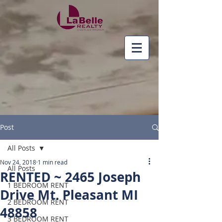
Post
All Posts
Nov 24, 2018
1 min read
All Posts
RENTED ~ 2465 Joseph
1 BEDROOM RENT
Drive Mt. Pleasant MI
2 BEDROOM RENT
48858
3 BEDROOM RENT