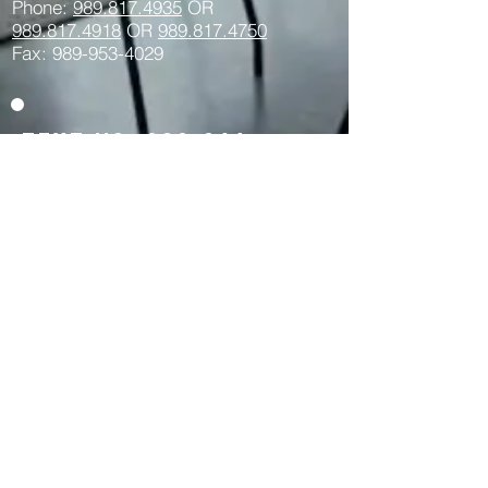
Phone:
989.817.4935
OR
989.817.
4918
OR
989.817.4750
Fax: 989-953-4029
Text us:
989-264-
1034
Privacy Policy Here >>
REALTOR® -- The trademarks REALTOR®,
REALTORS® and the REALTOR® logo are
controlled by the NAR and identify real
estate professionals who are members of
the NAR.