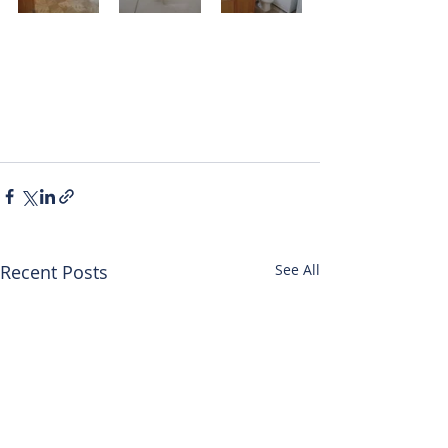
Recent Posts
See All