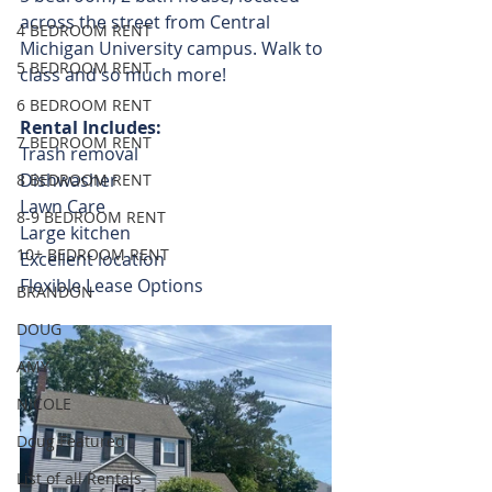
across the street from Central 
4 BEDROOM RENT
Michigan University campus. Walk to 
5 BEDROOM RENT
class and so much more! 
6 BEDROOM RENT
Rental Includes:
7 BEDROOM RENT
Trash removal
Dishwasher
8 BEDROOM RENT
Lawn Care
8-9 BEDROOM RENT
Large kitchen
10+ BEDROOM RENT
Excellent location
Flexible Lease Options  
BRANDON
DOUG
AMY
NICOLE
Doug Featured
List of all Rentals