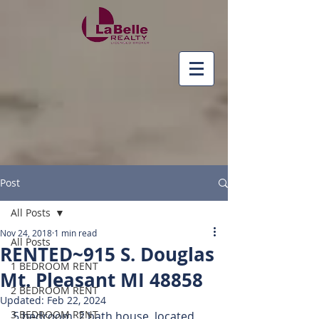
Post
All Posts
Nov 24, 2018
1 min read
All Posts
RENTED~915 S. Douglas
1 BEDROOM RENT
Mt. Pleasant MI 48858
2 BEDROOM RENT
Updated:
Feb 22, 2024
3 BEDROOM RENT
5 bedroom, 2 bath house, located 